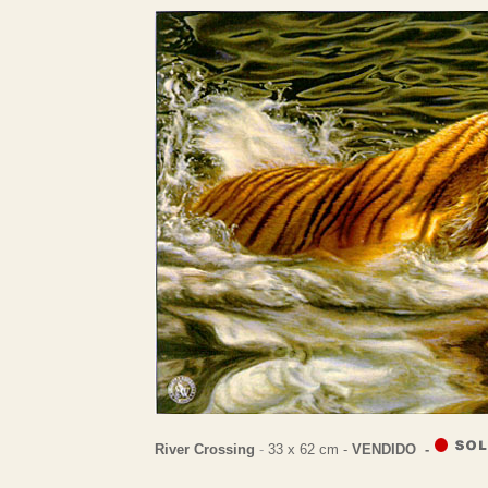
River Crossing
-
33 x 62 cm -
VENDIDO -